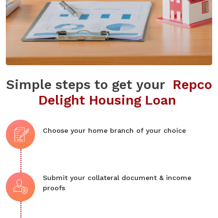
Simple steps to get your
Repco
Delight Housing Loan
Choose your home branch of your choice
Submit your collateral document & income
proofs