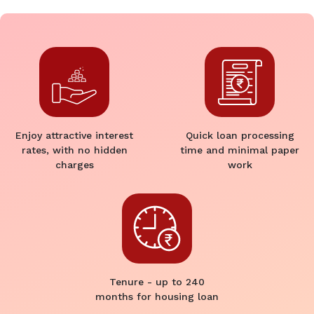
Enjoy attractive interest
Quick loan processing
rates, with no hidden
time and minimal paper
charges
work
Tenure - up to 240
months for housing loan