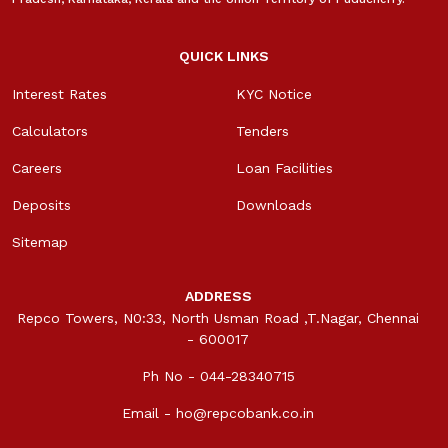
QUICK LINKS
Interest Rates
KYC Notice
Calculators
Tenders
Careers
Loan Facilities
Deposits
Downloads
Sitemap
ADDRESS
Repco Towers, N0:33, North Usman Road ,T.Nagar, Chennai
- 600017
Ph No - 044-28340715
Email -
ho@repcobank.co.in