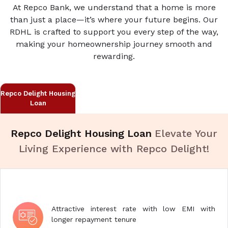
At Repco Bank, we understand that a home is more
than just a place—it’s where your future begins. Our
RDHL is crafted to support you every step of the way,
making your homeownership journey smooth and
rewarding.
Repco Delight Housing
Loan
Repco Delight Housing Loan
Elevate Your
Living Experience with Repco Delight!
Attractive interest rate with low EMI with
longer repayment tenure