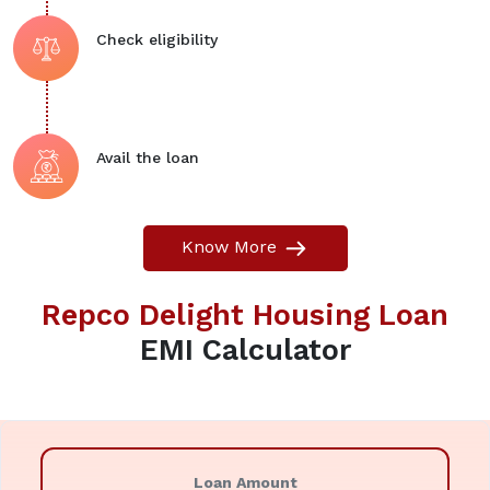
Check eligibility
Avail the loan
Know More
Repco Delight Housing Loan
EMI Calculator
Loan Amount