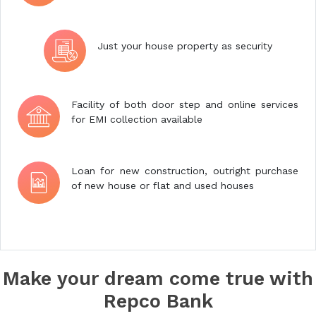
Just your house property as security
Facility of both door step and online services
for EMI collection available
Loan for new construction, outright purchase
of new house or flat and used houses
Make your dream come true with
Repco Bank