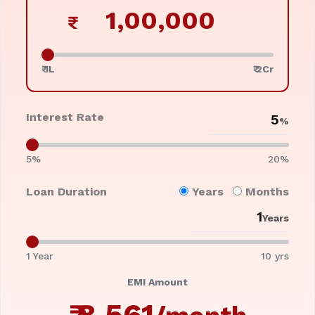
₹
₹ 1L
₹ 2Cr
Interest Rate
%
5%
20%
Loan Duration
Years
Months
Years
1 Year
10 yrs
EMI Amount
₹
8,561