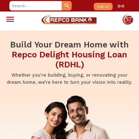
English
हिन्दी
Build Your Dream Home with
Repco Delight Housing Loan
(RDHL)
Whether you're building, buying, or renovating your
dream home, we’re here to turn your vision into reality.