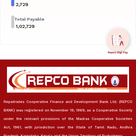
₹
2,729
Total Payable
₹
1,02,729
Repatriates Cooperative Finance and Development Bank Ltd. (REPCO
BANK) was registered on November 19, 1969, as a Cooperative Society
under the relevant provisions of the Madras Cooperative Societies
Act, 1961, with jurisdiction over the State of Tamil Nadu, Andhra
Pradesh, Karnataka, Kerala and the Union Territory of Puducherry.