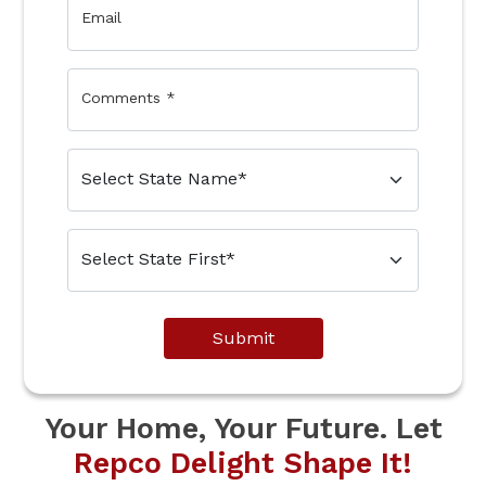
Email
Comments
*
Submit
Your Home, Your Future. Let
Repco Delight Shape It!