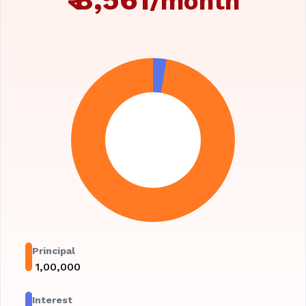
/month
Principal
₹
1,00,000
Interest