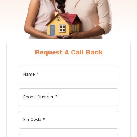
Request A Call Back
Name
*
Phone Number
*
Pin Code
*