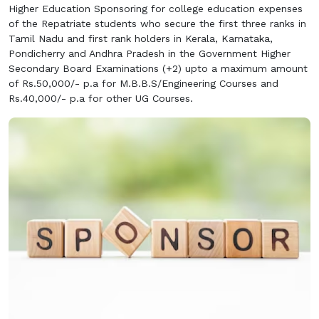
Higher Education Sponsoring for college education expenses
of the Repatriate students who secure the first three ranks in
Tamil Nadu and first rank holders in Kerala, Karnataka,
Pondicherry and Andhra Pradesh in the Government Higher
Secondary Board Examinations (+2) upto a maximum amount
of Rs.50,000/- p.a for M.B.B.S/Engineering Courses and
Rs.40,000/- p.a for other UG Courses.