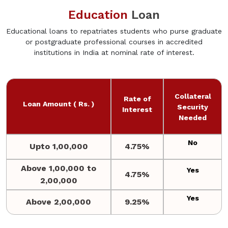
Education
Loan
Educational loans to repatriates students who purse graduate
or postgraduate professional courses in accredited
institutions in India at nominal rate of interest.
Collateral
Rate of
Loan Amount ( Rs. )
Security
Interest
Needed
No
Upto 1,00,000
4.75%
Above 1,00,000 to
Yes
4.75%
2,00,000
Yes
Above 2,00,000
9.25%