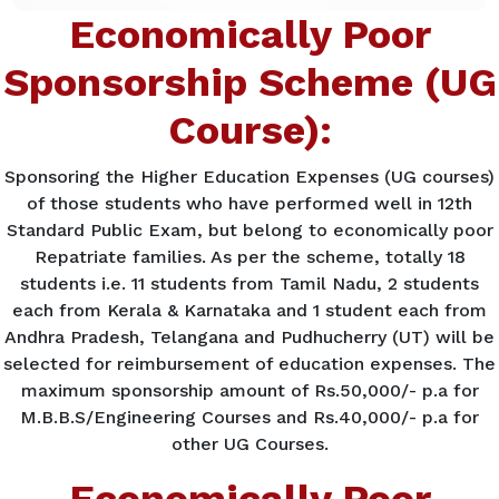
Economically Poor
Sponsorship Scheme (UG
Course):
Sponsoring the Higher Education Expenses (UG courses)
of those students who have performed well in 12th
Standard Public Exam, but belong to economically poor
Repatriate families. As per the scheme, totally 18
students i.e. 11 students from Tamil Nadu, 2 students
each from Kerala & Karnataka and 1 student each from
Andhra Pradesh, Telangana and Pudhucherry (UT) will be
selected for reimbursement of education expenses. The
maximum sponsorship amount of Rs.50,000/- p.a for
M.B.B.S/Engineering Courses and Rs.40,000/- p.a for
other UG Courses.
Economically Poor