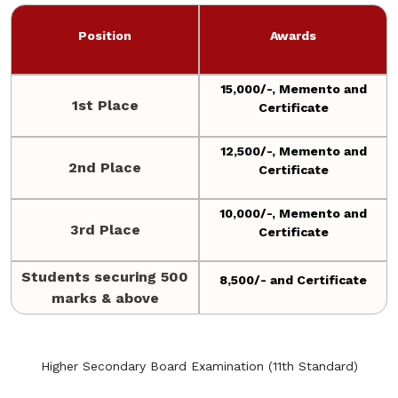
Position
Awards
15,000/-, Memento and
1st Place
Certificate
12,500/-, Memento and
2nd Place
Certificate
10,000/-, Memento and
3rd Place
Certificate
Students securing 500
8,500/- and Certificate
marks & above
Higher Secondary Board Examination (11th Standard)