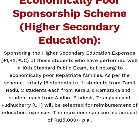
Sponsorship Scheme
(Higher Secondary
Education):
Sponsoring the Higher Secondary Education Expenses
(+1,+2,PUC) of those students who have performed well
in 10th Standard Public Exam, but belong to
economically poor Repatriate families. As per the
scheme, totally 18 students i.e. 11 students from Tamil
Nadu, 2 students each from Kerala & Karnataka and 1
student each from Andhra Pradesh, Telangana and
Pudhucherry (UT) will be selected for reimbursement of
education expenses. The maximum sponsorship amount
of Rs.15,000/- p.a..