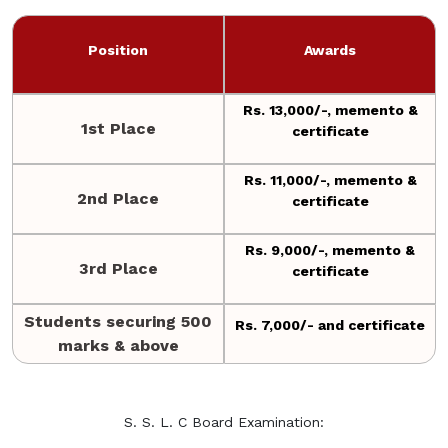
Position
Awards
Rs. 13,000/-, memento &
1st Place
certificate
Rs. 11,000/-, memento &
2nd Place
certificate
Rs. 9,000/-, memento &
3rd Place
certificate
Students securing 500
Rs. 7,000/- and certificate
marks & above
S. S. L. C Board Examination: