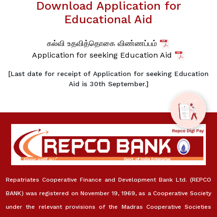
Download Application for
Educational Aid
கல்வி உதவித்தொகை விண்ணப்பம்
Application for seeking Education Aid
[Last date for receipt of Application for seeking Education
Aid is 30th September.]
Repatriates Cooperative Finance and Development Bank Ltd. (REPCO
BANK) was registered on November 19, 1969, as a Cooperative Society
under the relevant provisions of the Madras Cooperative Societies