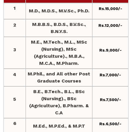
1
Rs.15,000/-
M.D., M.D.S., M.V.Sc., Ph.D.
M.B.B.S., B.D.S., B.V.Sc.,
2
Rs.12,000/-
B.N.Y.S.
M.E., M.Tech., M.L., MSc
(Nursing), MSc
3
Rs.9,000/-
(Agriculture)., M.B.A.,
M.C.A., M.Pharm.
M.Phil., and All other Post
4
Rs.7,000/-
Graduate Courses
B.E., B.Tech., B.L., BSc
(Nursing)., BSc
5
Rs.7,500/-
(Agriculture), B.Pharm. &
C.A
6
Rs.6,500/-
M.Ed., M.P.Ed., & M.P.T