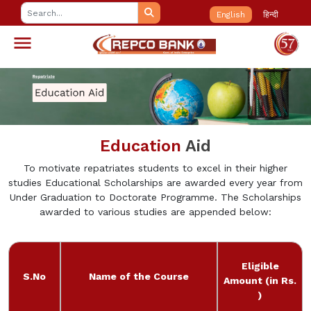
English
हिन्दी
Education
Aid
To motivate repatriates students to excel in their higher
studies Educational Scholarships are awarded every year from
Under Graduation to Doctorate Programme. The Scholarships
awarded to various studies are appended below:
Eligible
S.No
Name of the Course
Amount (in Rs.
)