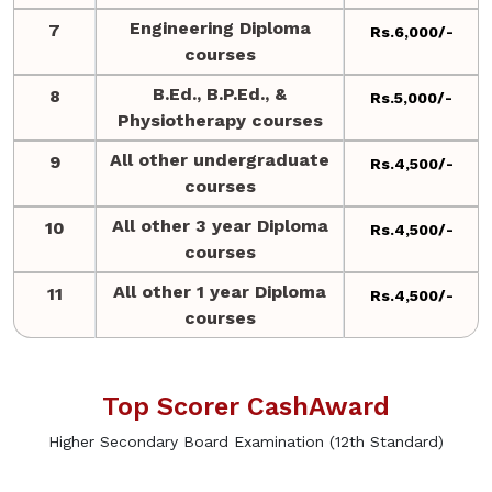
Engineering Diploma
7
Rs.6,000/-
courses
B.Ed., B.P.Ed., &
8
Rs.5,000/-
Physiotherapy courses
All other undergraduate
9
Rs.4,500/-
courses
All other 3 year Diploma
10
Rs.4,500/-
courses
All other 1 year Diploma
11
Rs.4,500/-
courses
Top Scorer CashAward
Higher Secondary Board Examination (12th Standard)