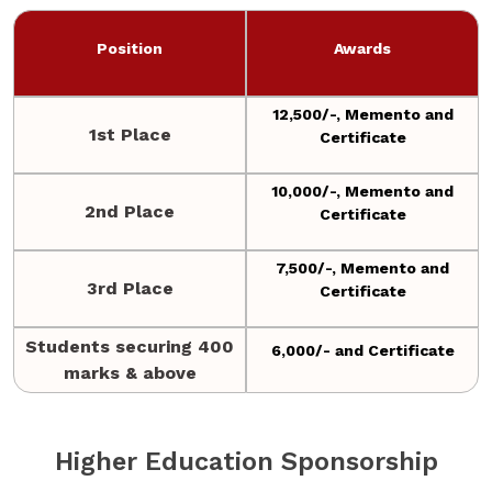
Position
Awards
12,500/-, Memento and
1st Place
Certificate
10,000/-, Memento and
2nd Place
Certificate
7,500/-, Memento and
3rd Place
Certificate
Students securing 400
6,000/- and Certificate
marks & above
Higher Education Sponsorship