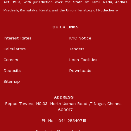
Act, 1961, with jurisdiction over the State of Tamil Nadu, Andhra
Pradesh, Karnataka, Kerala and the Union Territory of Puducherry.
QUICK LINKS
Interest Rates
KYC Notice
Calculators
Tenders
Careers
Loan Facilities
Deposits
Downloads
Sitemap
ADDRESS
Repco Towers, N0:33, North Usman Road ,T.Nagar, Chennai
- 600017
Ph No - 044-28340715