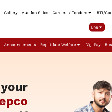
Gallery
Auction Sales
Careers / Tenders
RTI/Co
Eng
Announcements
Repatriate Welfare
Digi Pay
Bus
 your
epco