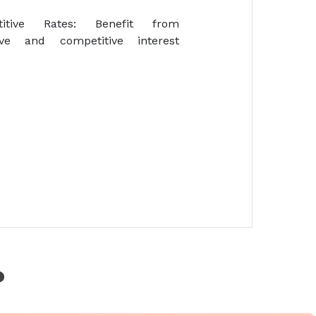
titive Rates: Benefit from
tive and competitive interest
?