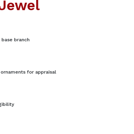
Jewel
t base branch
 ornaments for appraisal
ibility