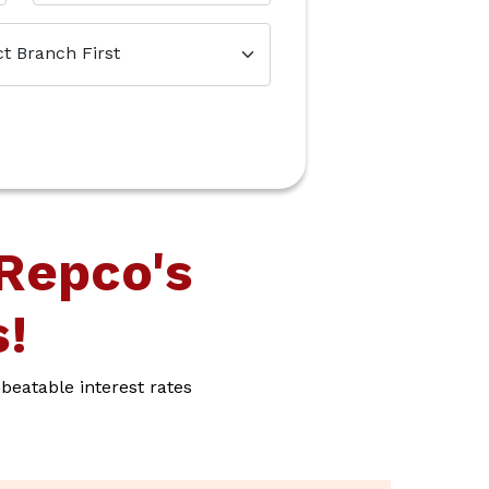
Repco's
!
eatable interest rates