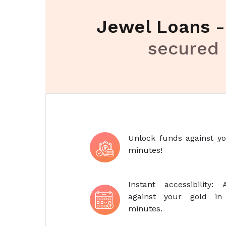
Jewel Loans 
secured 
Unlock funds against yo
minutes!
Instant accessibility
against your gold i
minutes.