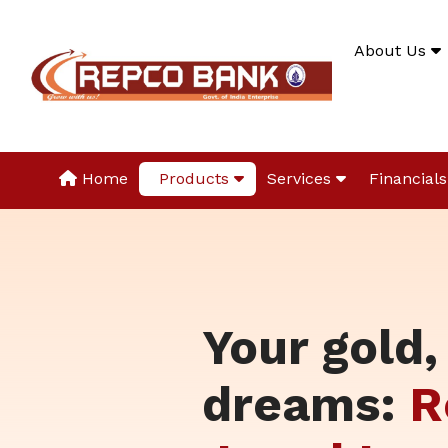
About Us
Home
Products
Services
Financials
Your gold,
dreams:
R