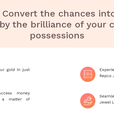
-
Convert the chances int
by the brilliance of your 
possessions
ur gold in just
Experie
Repco 
: Access money
Seamle
n a matter of
Jewel L