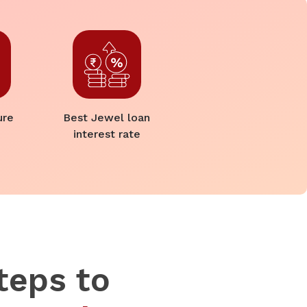
ure
Best Jewel loan
interest rate
teps to