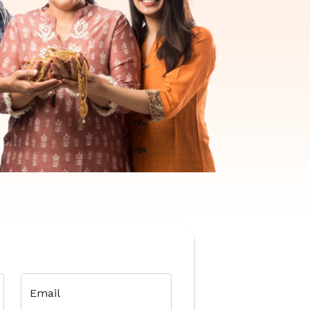
Email