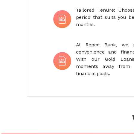
Tailored Tenure: Choo
period that suits you be
months.
At Repco Bank, we pr
convenience and financi
With our Gold Loans
moments away from r
financial goals.