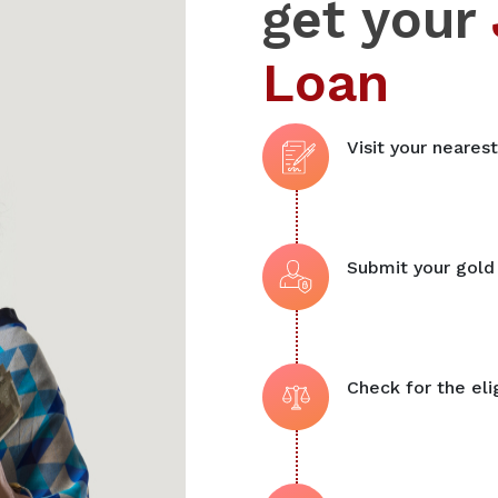
get your
Loan
Visit your neares
Submit your gold
Check for the elig