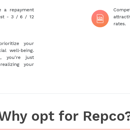
se a repayment
Compe
st - 3 / 6 / 12
attrac
rates.
ioritize your
al well-being.
, you're just
ealizing your
Why opt for Repco