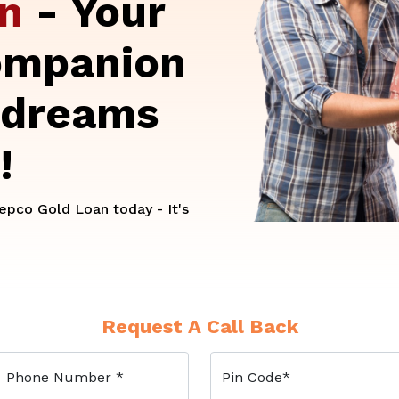
an
- Your
ompanion
 dreams
!
pco Gold Loan today - It's
Request A Call Back
Phone Number
*
Pin Code
*