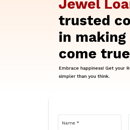
Jewel Lo
trusted c
in making
come true
Embrace happiness! Get your Re
simpler than you think.
Name
*