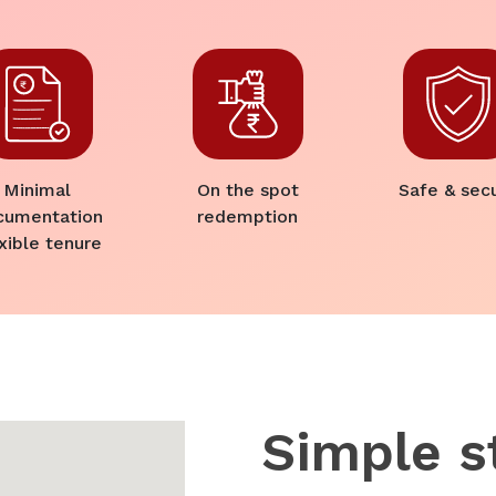
Minimal
On the spot
Safe & sec
cumentation
redemption
xible tenure
Simple s