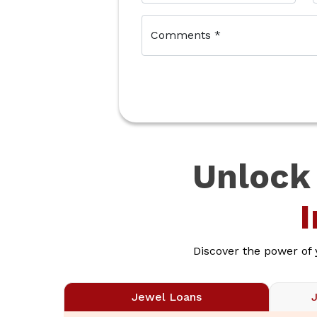
Comments
*
Unlock
Discover the power of
Jewel Loans