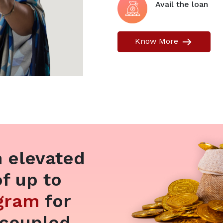
Avail the loan
Know More
 elevated
of up to
 gram
for
 coupled