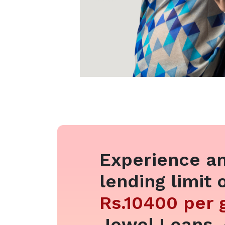
Experience an
lending limit 
Rs.10400 per
Jewel Loans,