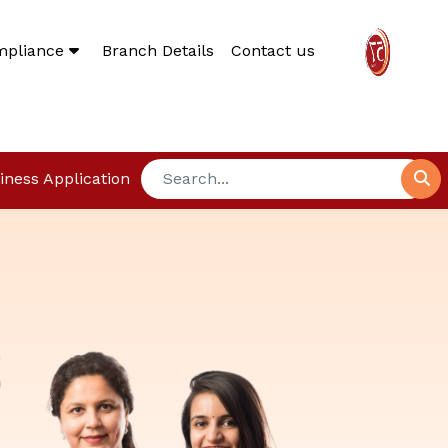
mpliance
Branch Details
Contact us
iness Application