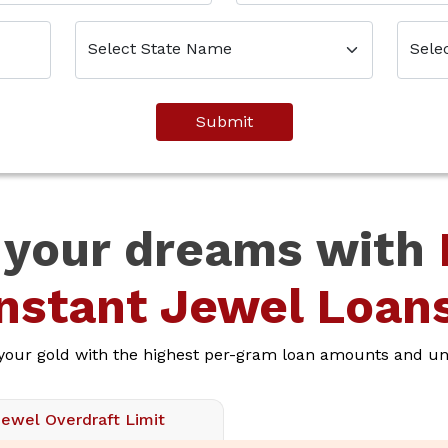
Submit
 your dreams with
Instant Jewel Loans
 your gold with the highest per-gram loan amounts and unb
Jewel Overdraft Limit