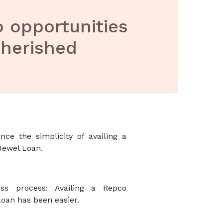
o opportunities
cherished
nce the simplicity of availing a
Jewel Loan.
ss process: Availing a Repco
oan has been easier.