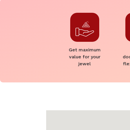
Get maximum
value for your
do
jewel
fle