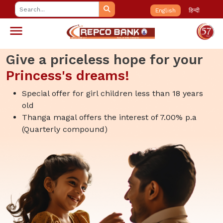
English
हिन्दी
Give a priceless hope for your
Princess's dreams!
Special offer for girl children less than 18 years
old
Thanga magal offers the interest of 7.00% p.a
(Quarterly compound)