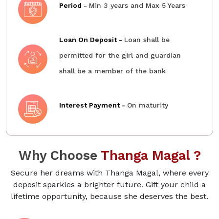
Period -
Min 3 years and Max 5 Years
Loan On Deposit -
Loan shall be
permitted for the girl and guardian
shall be a member of the bank
Interest Payment -
On maturity
Why Choose
Thanga Magal ?
Secure her dreams with Thanga Magal, where every
deposit sparkles a brighter future. Gift your child a
lifetime opportunity, because she deserves the best.