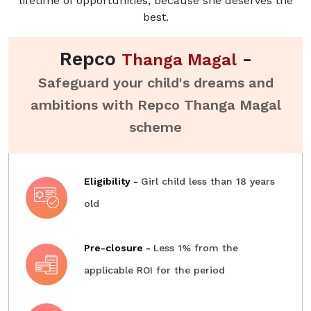
lifetime of opportunities, because she deserves the
best.
Repco
-
Thanga Magal
Safeguard your child's dreams and
ambitions with Repco Thanga Magal
scheme
Eligibility -
Girl child less than 18 years
old
Pre-closure -
Less 1% from the
applicable ROI for the period