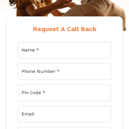
Request A Call Back
Name
*
Phone Number
*
Pin Code
*
Email