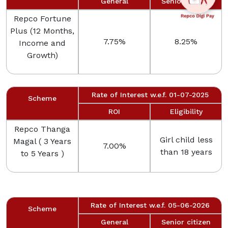
General
Senior citizen
Repco Fortune
Plus (12 Months,
7.75%
8.25%
Income and
Growth)
Rate of Interest w.e.f. 01-07-2025
Scheme
ROI
Eligibility
Repco Thanga
Girl child less
Magal ( 3 Years
7.00%
than 18 years
to 5 Years )
Rate of Interest w.e.f. 05-06-2026
Scheme
General
Senior citizen