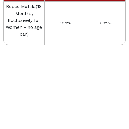
Repco Mahila(18
Months,
Exclusively for
7.85%
7.85%
Women - no age
bar)
Rate of Interest w.e.f. 01-07-2025
Scheme
ROI
Eligibility
Repco Anbu
Boy child less
Magan ( 3 Years
7.00%
than 18 years
to 5 Years )
Rate of Interest w.e.f. 03-06-2026