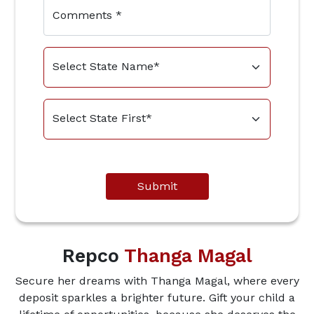
Comments
*
Submit
Repco
Thanga Magal
Secure her dreams with Thanga Magal, where every
deposit sparkles a brighter future. Gift your child a