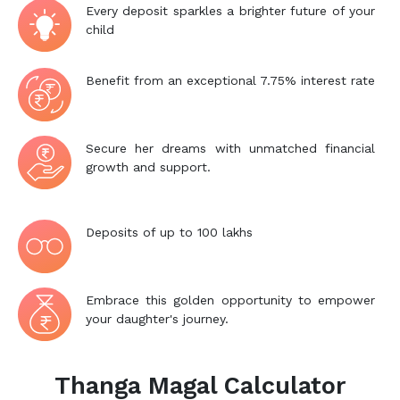
Every deposit sparkles a brighter future of your
child
Benefit from an exceptional 7.75% interest rate
Secure her dreams with unmatched financial
growth and support.
Deposits of up to 100 lakhs
Embrace this golden opportunity to empower
your daughter's journey.
Thanga Magal Calculator