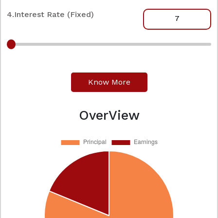
4.Interest Rate (Fixed)
Know More
OverView