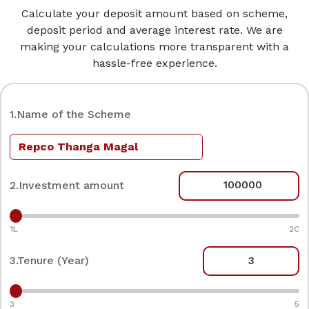
Calculate your deposit amount based on scheme,
deposit period and average interest rate. We are
making your calculations more transparent with a
hassle-free experience.
1.Name of the Scheme
2.Investment amount
1L
2C
3.Tenure (Year)
3
5