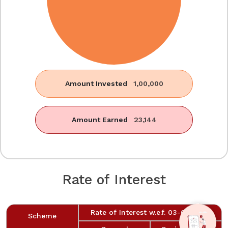
Amount Invested
1,00,000
Amount Earned
23,144
Rate of Interest
Rate of Interest w.e.f. 03-06-2026
Scheme