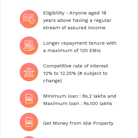
Eligibility - Anyone aged 18
years above having a regular
stream of assured income
Longer repayment tenure with
a maximum of 120 EMIs
Competitive rate of interest
12% to 12.25% (# subject to
change)
Minimum loan : Rs.2 lakhs and
Maximum loan : Rs.100 lakhs
Get Money from idle Property