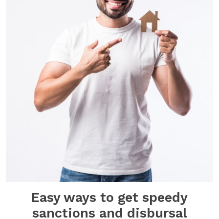
Easy ways to get speedy
sanctions and disbursal