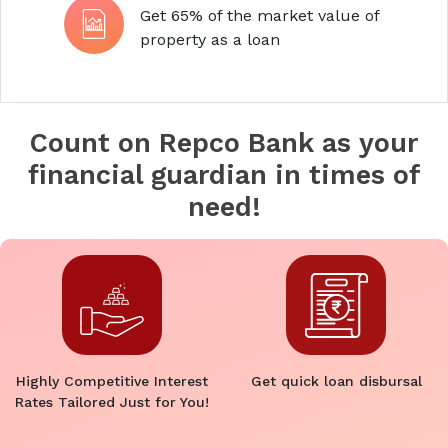
Get 65% of the market value of
property as a loan
Count on Repco Bank as your
financial guardian in times of
need!
Highly Competitive Interest
Get quick loan disbursal
Rates Tailored Just for You!