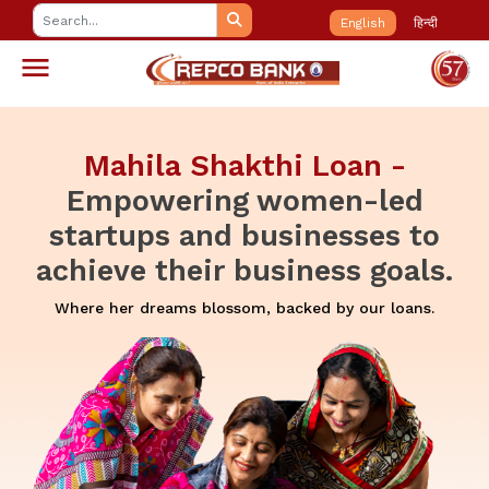
English
हिन्दी
 -
Repco IPL (Instant Prope
led
Loan):
Your one-stop swi
s to
solution for financial pea
oals.
Unlock the power of your property: Repco IPL L
Instant funds at the blink of an eye.
loans.