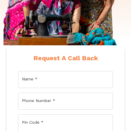
Request A Call Back
Name
*
Phone Number
*
Pin Code
*