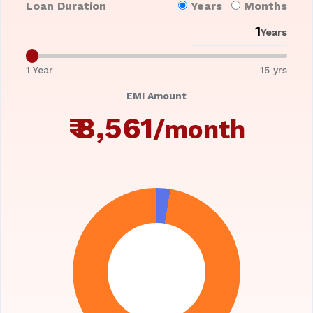
Loan Duration
Years
Months
Years
1 Year
15 yrs
EMI Amount
₹
8,561
/month