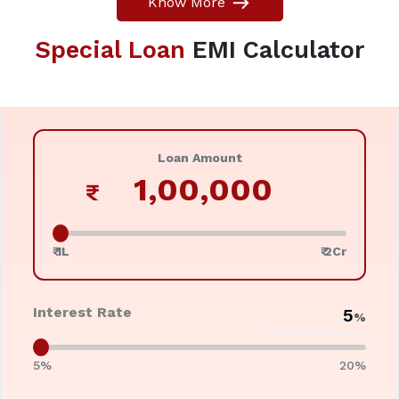
Know More
Special Loan
EMI Calculator
Loan Amount
₹
₹ 1L
₹ 2Cr
Interest Rate
%
5%
20%