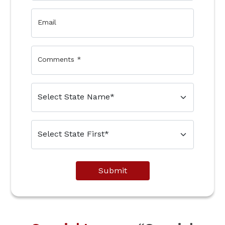
Email
Comments
*
Submit