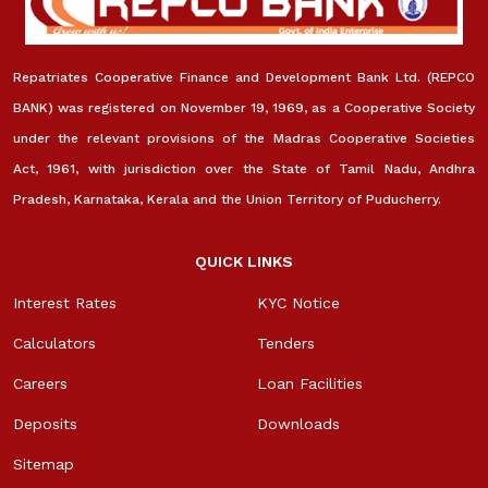
Repatriates Cooperative Finance and Development Bank Ltd. (REPCO
BANK) was registered on November 19, 1969, as a Cooperative Society
under the relevant provisions of the Madras Cooperative Societies
Act, 1961, with jurisdiction over the State of Tamil Nadu, Andhra
Pradesh, Karnataka, Kerala and the Union Territory of Puducherry.
QUICK LINKS
Interest Rates
KYC Notice
Calculators
Tenders
Careers
Loan Facilities
Deposits
Downloads
Sitemap