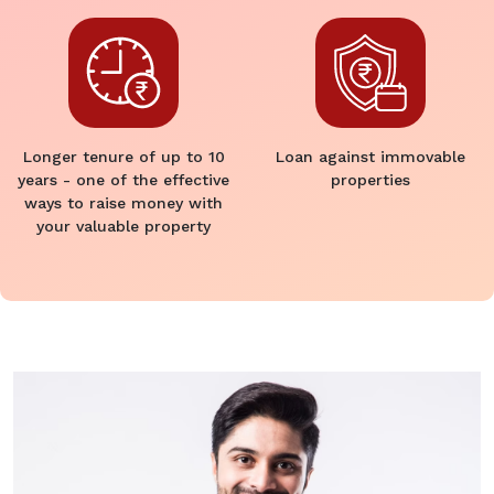
Longer tenure of up to 10
Loan against immovable
years - one of the effective
properties
ways to raise money with
your valuable property