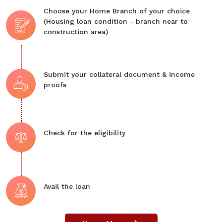
Choose your Home Branch of your choice
(Housing loan condition - branch near to
construction area)
Submit your collateral document & income
proofs
Check for the eligibility
Avail the loan