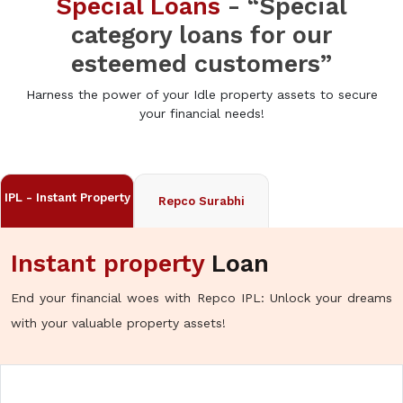
Special Loans
- “Special
category loans for our
esteemed customers”
Harness the power of your Idle property assets to secure
your financial needs!
IPL - Instant Property
Repco Surabhi
Instant property
Loan
End your financial woes with Repco IPL: Unlock your dreams
with your valuable property assets!