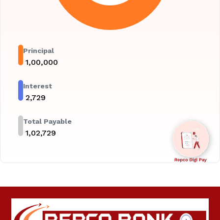
Principal
₹
1,00,000
Interest
₹
2,729
Total Payable
₹
1,02,729