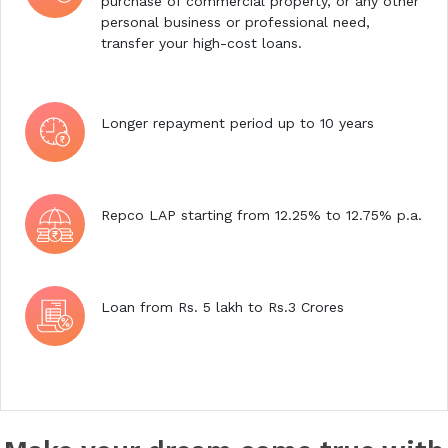
purchase of commercial property, or any other
personal business or professional need,
transfer your high-cost loans.
Longer repayment period up to 10 years
Repco LAP starting from 12.25% to 12.75% p.a.
Loan from Rs. 5 lakh to Rs.3 Crores