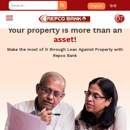
English
हिन्दी
Your property is more than an
asset!
Make the most of it through Loan Against Property with
Repco Bank