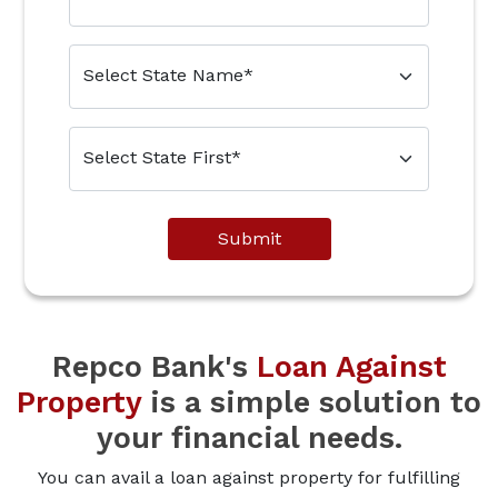
Submit
Repco Bank's
Loan Against
Property
is a simple solution to
your financial needs.
You can avail a loan against property for fulfilling