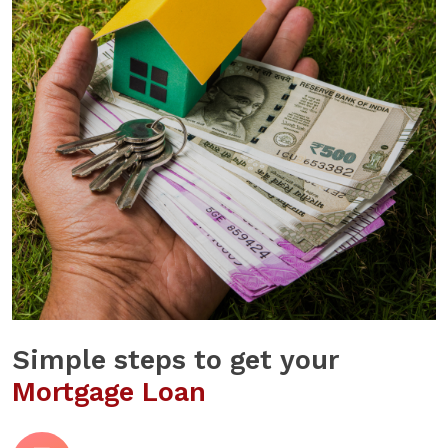
Simple steps to get your
Mortgage Loan