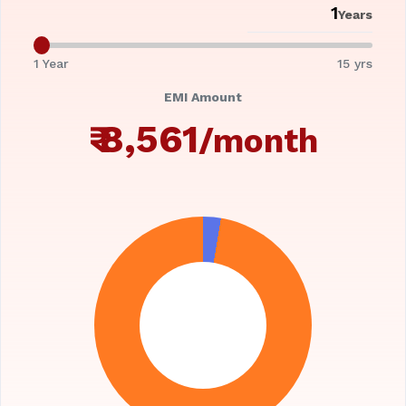
Years
1 Year
15 yrs
EMI Amount
₹
8,561
/month