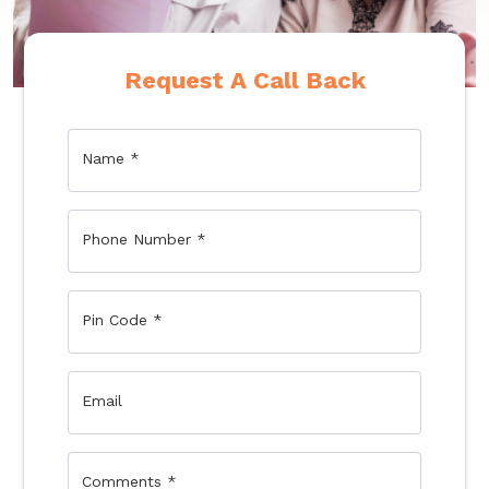
Request A Call Back
Name
*
Phone Number
*
Pin Code
*
Email
Comments
*