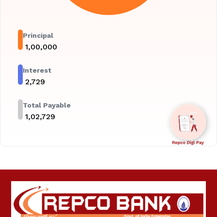
Principal
₹
1,00,000
Interest
₹
2,729
Total Payable
₹
1,02,729