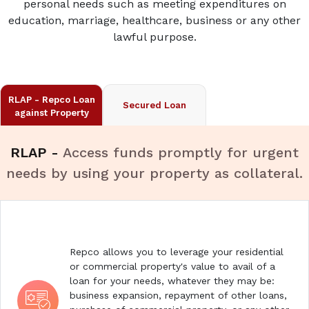
personal needs such as meeting expenditures on
education, marriage, healthcare, business or any other
lawful purpose.
RLAP - Repco Loan
Secured Loan
against Property
RLAP -
Access funds promptly for urgent
needs by using your property as collateral.
Repco allows you to leverage your residential
or commercial property's value to avail of a
loan for your needs, whatever they may be:
business expansion, repayment of other loans,