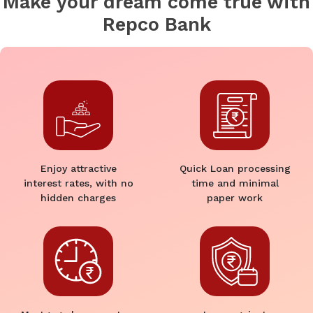
Make your dream come true with
Repco Bank
Enjoy attractive
Quick Loan processing
interest rates, with no
time and minimal
hidden charges
paper work