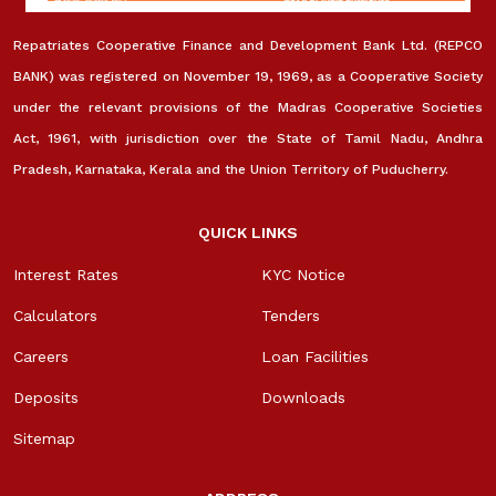
Repatriates Cooperative Finance and Development Bank Ltd. (REPCO
BANK) was registered on November 19, 1969, as a Cooperative Society
under the relevant provisions of the Madras Cooperative Societies
Act, 1961, with jurisdiction over the State of Tamil Nadu, Andhra
Pradesh, Karnataka, Kerala and the Union Territory of Puducherry.
QUICK LINKS
Interest Rates
KYC Notice
Calculators
Tenders
Careers
Loan Facilities
Deposits
Downloads
Sitemap