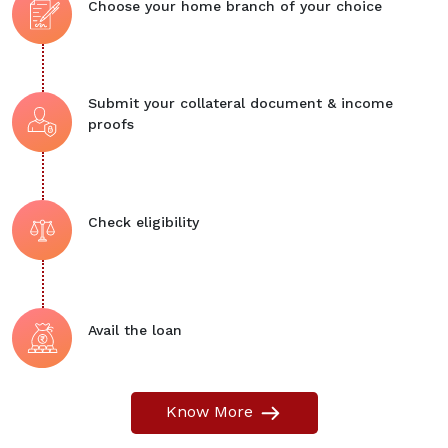
Choose your home branch of your choice
Submit your collateral document & income
proofs
Check eligibility
Avail the loan
Know More