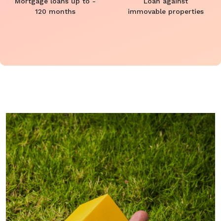
Mortgage loans up to -
Loan against
120 months
immovable properties