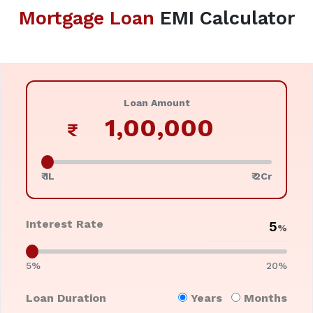
Mortgage Loan
EMI Calculator
Loan Amount
₹
₹ 1L
₹ 2Cr
Interest Rate
%
5%
20%
Loan Duration
Years
Months