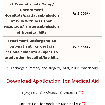
at Free of cost/ Camp/
Government
Rs.5,000/-
Hospitals/partial submission
of bills with less than
Rs.10,000/-/ Non Submission
of hospital bills
Treatment undergone as
out-patient for certain
Rs.5,000/-
serious ailments subject to
production hospital/lab bills
* Discharge summary and surgery(Total) bill is mandatory.
Download Application for Medical Aid
மருத்துவ உதவித்தொகை விண்ணப்பம்
Application for seeking Medical Aid