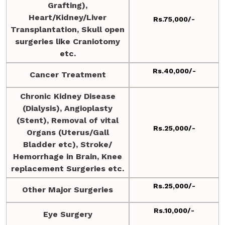
Grafting),
Heart/Kidney/Liver
Rs.75,000/-
Transplantation, Skull open
surgeries like Craniotomy
etc.
Rs.40,000/-
Cancer Treatment
Chronic Kidney Disease
(Dialysis), Angioplasty
(Stent), Removal of vital
Rs.25,000/-
Organs (Uterus/Gall
Bladder etc), Stroke/
Hemorrhage in Brain, Knee
replacement Surgeries etc.
Rs.25,000/-
Other Major Surgeries
Rs.10,000/-
Eye Surgery