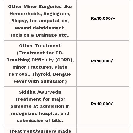
Other Minor Surgeries like
Hemorrhoids, Angiogram,
Rs.10,000/-
Biopsy, toe amputation,
wound debridement,
Incision & Drainage etc.,
Other Treatment
(Treatment for TB,
Breathing Difficulty (COPD),
Rs.10,000/-
minor Fractures, Plate
removal, Thyroid, Dengue
Fever with admission)
Siddha /Ayurveda
Treatment for major
Rs.10,000/-
ailments at admission in
recognized hospital and
submission of bills.
Treatment/Surgery made