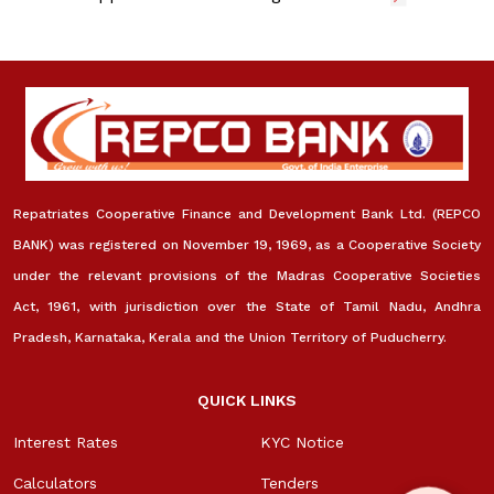
Repatriates Cooperative Finance and Development Bank Ltd. (REPCO
BANK) was registered on November 19, 1969, as a Cooperative Society
under the relevant provisions of the Madras Cooperative Societies
Act, 1961, with jurisdiction over the State of Tamil Nadu, Andhra
Pradesh, Karnataka, Kerala and the Union Territory of Puducherry.
QUICK LINKS
Interest Rates
KYC Notice
Calculators
Tenders