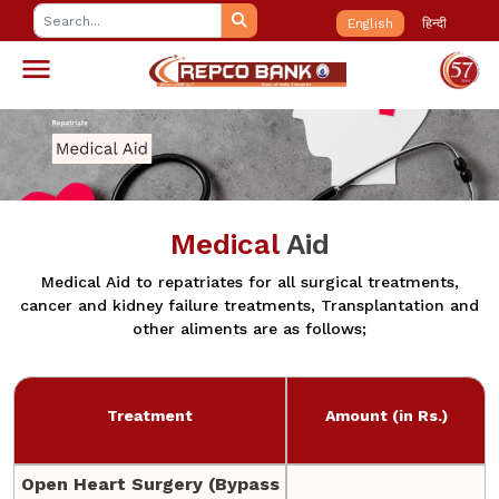
English
हिन्दी
Medical
Aid
Medical Aid to repatriates for all surgical treatments,
cancer and kidney failure treatments, Transplantation and
other aliments are as follows;
Treatment
Amount (in Rs.)
Open Heart Surgery (Bypass