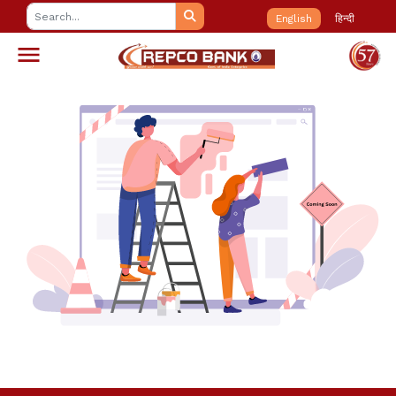
English
हिन्दी