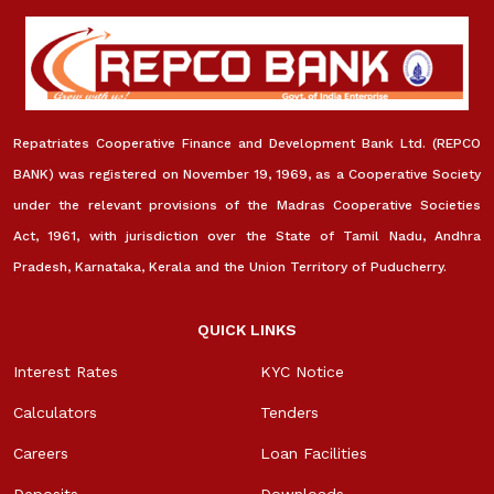
Repatriates Cooperative Finance and Development Bank Ltd. (REPCO
BANK) was registered on November 19, 1969, as a Cooperative Society
under the relevant provisions of the Madras Cooperative Societies
Act, 1961, with jurisdiction over the State of Tamil Nadu, Andhra
Pradesh, Karnataka, Kerala and the Union Territory of Puducherry.
QUICK LINKS
Interest Rates
KYC Notice
Calculators
Tenders
Careers
Loan Facilities
Deposits
Downloads