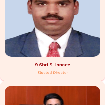
9.Shri S. Innace
Elected Director