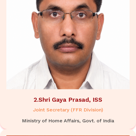
2.Shri Gaya Prasad, ISS
Joint Secretary (FFR Division)
Ministry of Home Affairs, Govt. of India