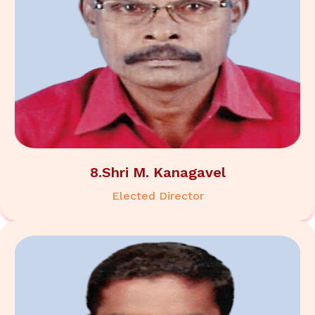
8.Shri M. Kanagavel
Elected Director