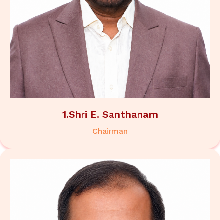
1.Shri E. Santhanam
Chairman