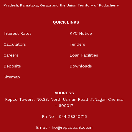
Pradesh, Karnataka, Kerala and the Union Territory of Puducherry.
QUICK LINKS
Interest Rates
KYC Notice
Calculators
Tenders
Careers
Loan Facilities
Deposits
Downloads
Sitemap
ADDRESS
Repco Towers, N0:33, North Usman Road ,T.Nagar, Chennai
- 600017
Ph No - 044-28340715
Email -
ho@repcobank.co.in