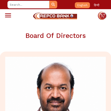
English
हिन्दी
Board Of Directors