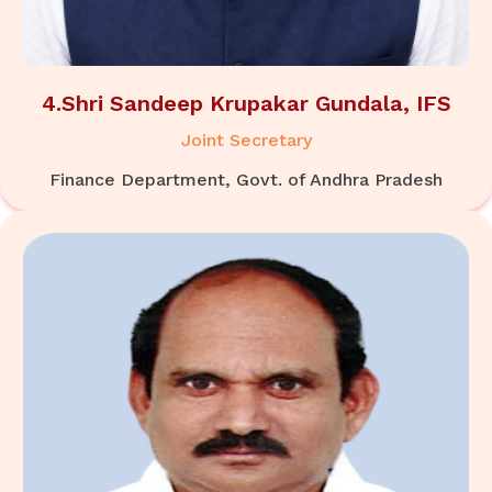
4.Shri Sandeep Krupakar Gundala, IFS
Joint Secretary
Finance Department, Govt. of Andhra Pradesh