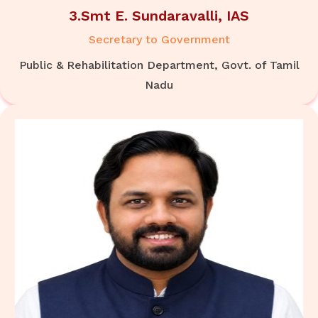
3.Smt E. Sundaravalli, IAS
Secretary to Government
Public & Rehabilitation Department, Govt. of Tamil
Nadu