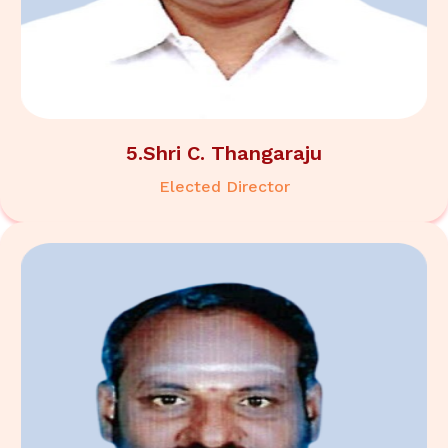
5.Shri C. Thangaraju
Elected Director