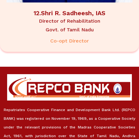
12.Shri R. Sadheesh, IAS
Director of Rehabilitation
Govt. of Tamil Nadu
Co-opt Director
Repatriates Cooperative Finance and Development Bank Ltd. (REPCO
BANK) was registered on November 19, 1969, as a Cooperative Society
under the relevant provisions of the Madras Cooperative Societies
Act, 1961, with jurisdiction over the State of Tamil Nadu, Andhra