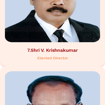
7.Shri V. Krishnakumar
Elected Director