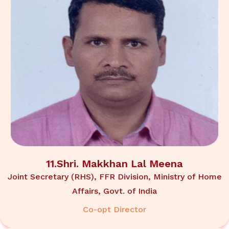
11.Shri. Makkhan Lal Meena
Joint Secretary (RHS), FFR Division, Ministry of Home
Affairs, Govt. of India
Co-opt Director