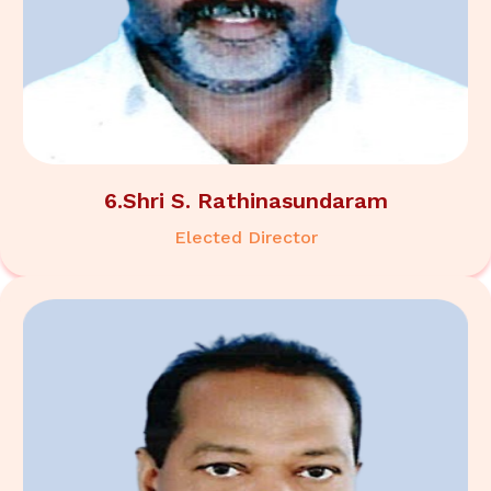
6.Shri S. Rathinasundaram
Elected Director