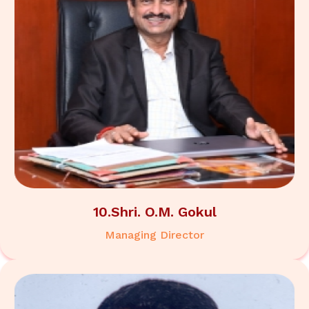
10.Shri. O.M. Gokul
Managing Director