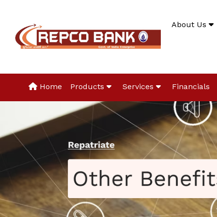
About Us
Home
Products
Services
Financials