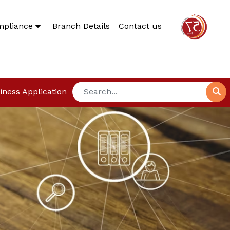
mpliance
Branch Details
Contact us
iness Application