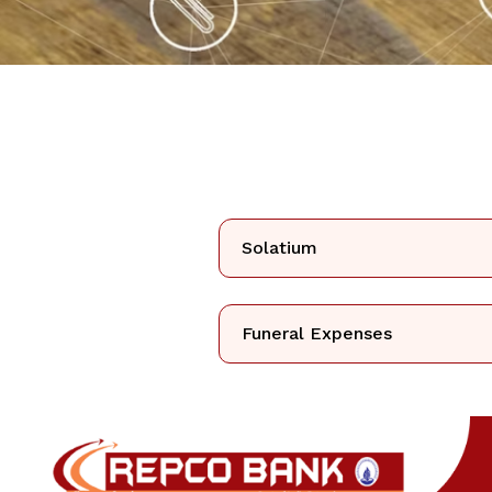
Solatium
Funeral Expenses