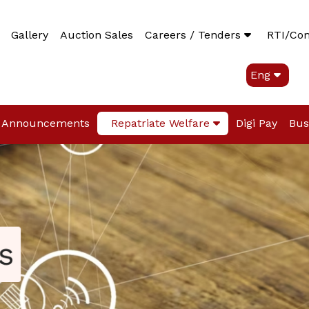
Gallery
Auction Sales
Careers / Tenders
RTI/Co
Eng
Announcements
Repatriate Welfare
Digi Pay
Bus