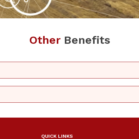
Other
Benefits
QUICK LINKS