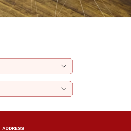
ADDRESS