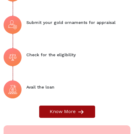
Submit your gold ornaments for appraisal
Check for the eligibility
Avail the loan
Know More