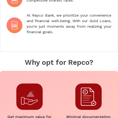
competitive interest rates.
At Repco Bank, we prioritize your convenience
and financial well-being. With our Gold Loans,
you're just moments away from realizing your
financial goals.
Why opt for Repco?
Get maximum value for
Minimal documentation