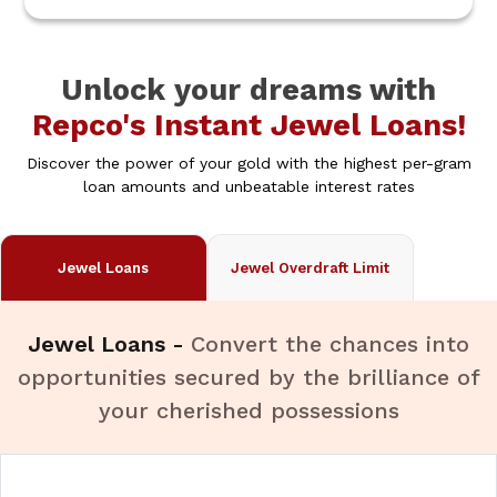
Unlock your dreams with
Repco's Instant Jewel Loans!
Discover the power of your gold with the highest per-gram
loan amounts and unbeatable interest rates
Jewel Loans
Jewel Overdraft Limit
Jewel Loans -
Convert the chances into
opportunities secured by the brilliance of
your cherished possessions