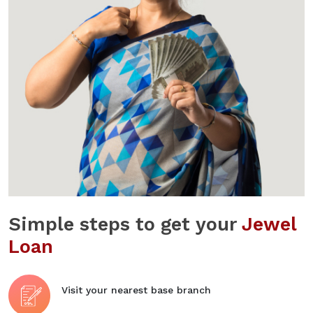
Simple steps to get your
Jewel
Loan
Visit your nearest base branch