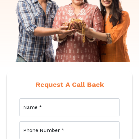
Request A Call Back
Name
*
Phone Number
*