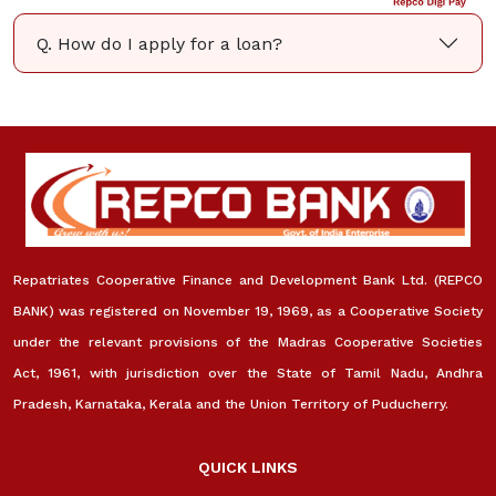
Q. How do I apply for a loan?
Repatriates Cooperative Finance and Development Bank Ltd. (REPCO
BANK) was registered on November 19, 1969, as a Cooperative Society
under the relevant provisions of the Madras Cooperative Societies
Act, 1961, with jurisdiction over the State of Tamil Nadu, Andhra
Pradesh, Karnataka, Kerala and the Union Territory of Puducherry.
QUICK LINKS