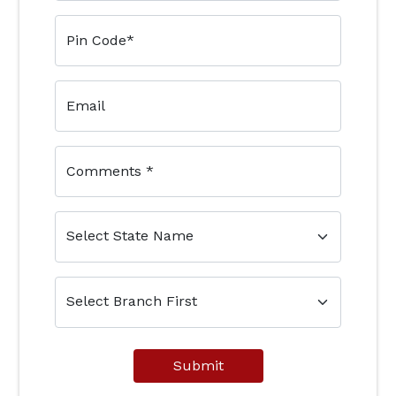
Pin Code
*
Email
Comments
*
Submit