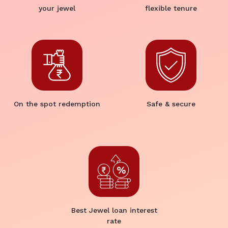
your jewel
flexible tenure
On the spot redemption
Safe & secure
Best Jewel loan interest
rate