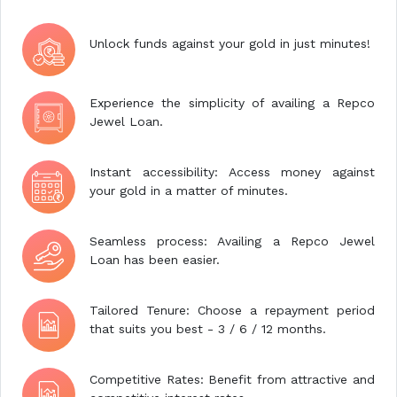
Unlock funds against your gold in just minutes!
Experience the simplicity of availing a Repco
Jewel Loan.
Instant accessibility: Access money against
your gold in a matter of minutes.
Seamless process: Availing a Repco Jewel
Loan has been easier.
Tailored Tenure: Choose a repayment period
that suits you best - 3 / 6 / 12 months.
Competitive Rates: Benefit from attractive and