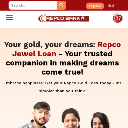
English
हिन्दी
Your gold, your dreams:
Repco
Jewel Loan
- Your trusted
companion in making dreams
come true!
Embrace happiness! Get your Repco Gold Loan today - It's
simpler than you think.