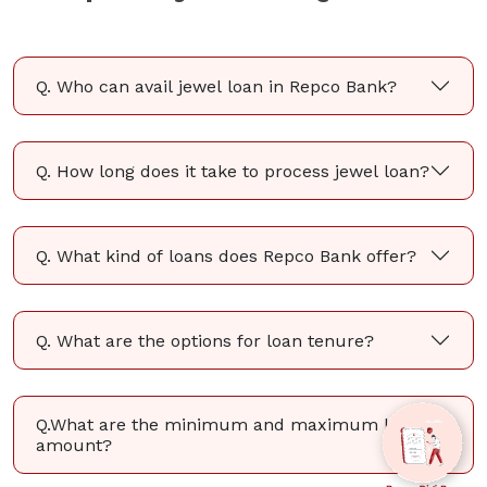
Q. Who can avail jewel loan in Repco Bank?
Q. How long does it take to process jewel loan?
Q. What kind of loans does Repco Bank offer?
Q. What are the options for loan tenure?
Q.What are the minimum and maximum loan
amount?