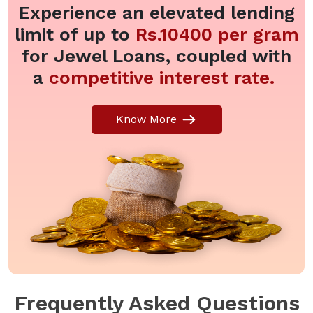
Experience an elevated lending
limit of up to
Rs.10400 per gram
for Jewel Loans, coupled with
a
competitive interest rate.
Know More
Frequently Asked Questions