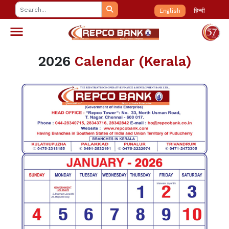
English
हिन्दी
2026
Calendar (Kerala)