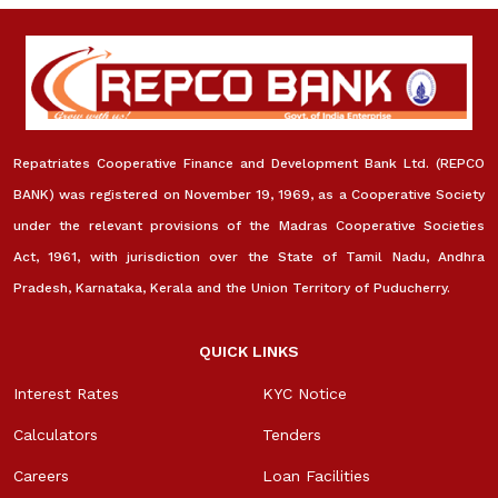
Repatriates Cooperative Finance and Development Bank Ltd. (REPCO
BANK) was registered on November 19, 1969, as a Cooperative Society
under the relevant provisions of the Madras Cooperative Societies
Act, 1961, with jurisdiction over the State of Tamil Nadu, Andhra
Pradesh, Karnataka, Kerala and the Union Territory of Puducherry.
QUICK LINKS
Interest Rates
KYC Notice
Calculators
Tenders
Careers
Loan Facilities