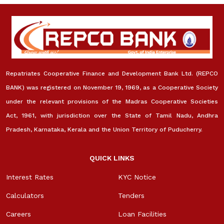
Repatriates Cooperative Finance and Development Bank Ltd. (REPCO
BANK) was registered on November 19, 1969, as a Cooperative Society
under the relevant provisions of the Madras Cooperative Societies
Act, 1961, with jurisdiction over the State of Tamil Nadu, Andhra
Pradesh, Karnataka, Kerala and the Union Territory of Puducherry.
QUICK LINKS
Interest Rates
KYC Notice
Calculators
Tenders
Careers
Loan Facilities