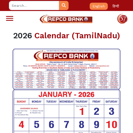
English
हिन्दी
2026
Calendar (TamilNadu)